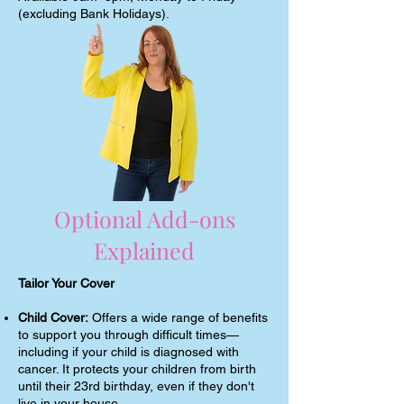
(excluding Bank Holidays).
Optional Add-ons
Explained
Tailor Your Cover
Child Cover:
Offers a wide range of benefits
to support you through difficult times—
including if your child is diagnosed with
cancer. It protects your children from birth
until their 23rd birthday, even if they don't
live in your house.