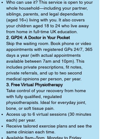
Who can use it? This service is open to your
whole household—including your partner,
siblings, parents, and legal dependants
(aged 16+) living with you. It also covers
your children aged 18 to 24 who live away
from home in full-time UK education.
2. GP24: A Doctor in Your Pocket
Skip the waiting room. Book phone or video
appointments with registered GPs 24/7, 365
days a year (with actual appointments
available between 7am and 10pm). This
includes private prescriptions, fit notes,
private referrals, and up to two second
medical opinions per person, per year.
3. Free Virtual Physiotherapy
Take control of your recovery from home
with fully qualified, regulated
physiotherapists. Ideal for everyday joint,
bone, or soft tissue pain.
Access up to 6 virtual sessions (30 minutes
each) per year.
Receive tailored exercise plans and see the
same clinician each time.
Available 9am–5pm, Monday to Friday