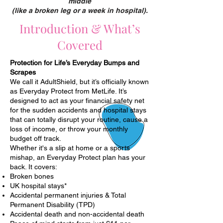
middle
(like a broken leg or a week in hospital).
Introduction & What’s
Covered
Protection for Life’s Everyday Bumps and
Scrapes
We call it AdultShield, but it’s officially known
as Everyday Protect from MetLife. It’s
designed to act as your financial safety net
for the sudden accidents and hospital stays
that can totally disrupt your routine, cause a
loss of income, or throw your monthly
budget off track.
Whether it's a slip at home or a sports
mishap, an Everyday Protect plan has your
back. It covers:
Broken bones
UK hospital stays*
Accidental permanent injuries & Total
Permanent Disability (TPD)
Accidental death and non-accidental death