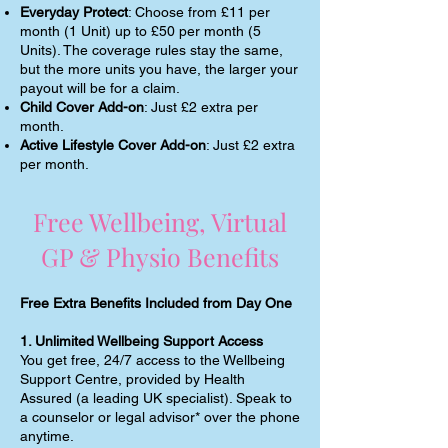
Everyday Protect
: Choose from £11 per
month (1 Unit) up to £50 per month (5
Units). The coverage rules stay the same,
but the more units you have, the larger your
payout will be for a claim.
Child Cover Add-on
: Just £2 extra per
month.
Active Lifestyle Cover Add-on
: Just £2 extra
per month.
Free Wellbeing, Virtual
GP & Physio Benefits
Free Extra Benefits Included from Day One
1. Unlimited Wellbeing Support Access
You get free, 24/7 access to the Wellbeing
Support Centre, provided by Health
Assured (a leading UK specialist). Speak to
a counselor or legal advisor* over the phone
anytime.