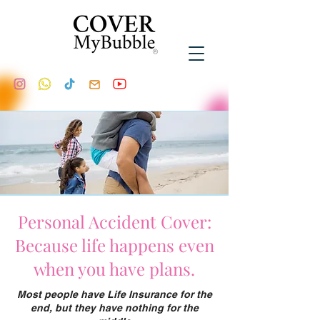
Personal Accident Cover:
Because life happens even
when you have plans.
Most people have Life Insurance for the
end, but they have nothing for the