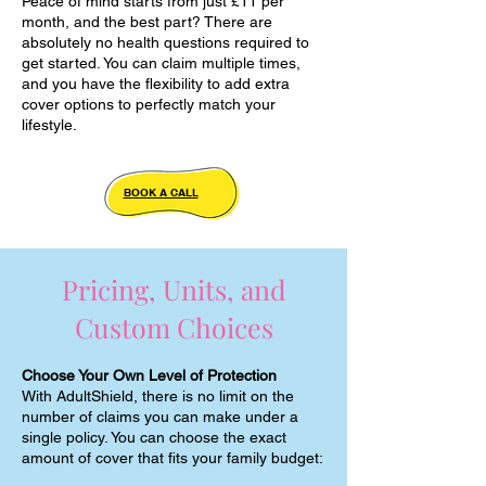
Peace of mind starts from just £11 per
month, and the best part? There are
absolutely no health questions required to
get started. You can claim multiple times,
and you have the flexibility to add extra
cover options to perfectly match your
lifestyle.
BOOK A CALL
Pricing, Units, and
Custom Choices
Choose Your Own Level of Protection
With AdultShield, there is no limit on the
number of claims you can make under a
single policy. You can choose the exact
amount of cover that fits your family budget: