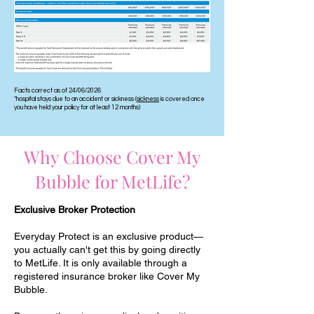
Facts correct as of 24/06/2026
*hospital stays due to an accident or sickness (
sickness
is covered once
you have held your policy for at least 12 months)
Why Choose Cover My
Bubble for MetLife?
Exclusive Broker Protection
Everyday Protect is an exclusive product—
you actually can't get this by going directly
to MetLife. It is only available through a
registered insurance broker like Cover My
Bubble.