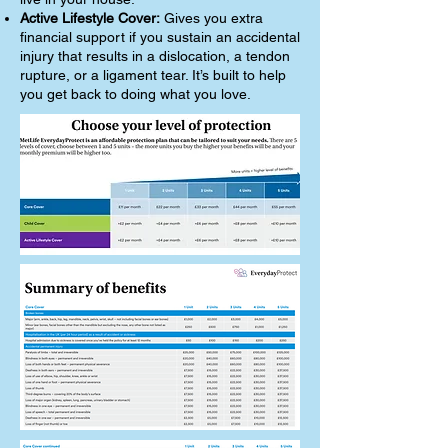
Active Lifestyle Cover:
Gives you extra
financial support if you sustain an accidental
injury that results in a dislocation, a tendon
rupture, or a ligament tear. It’s built to help
you get back to doing what you love.