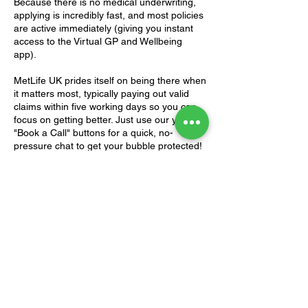
Because there is no medical underwriting,
applying is incredibly fast, and most policies
are active immediately (giving you instant
access to the Virtual GP and Wellbeing
app).
MetLife UK prides itself on being there when
it matters most, typically paying out valid
claims within five working days so you can
focus on getting better. Just use our yellow
"Book a Call" buttons for a quick, no-
pressure chat to get your bubble protected!
Download
Download
EverydayProtect
EverydayProtect
Brochure
T&C's